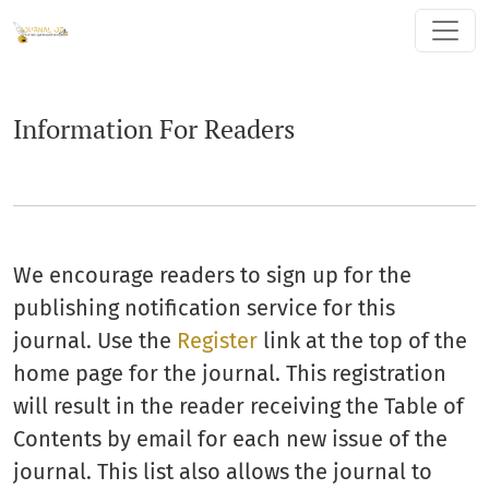
Information For Readers
Information For Readers
We encourage readers to sign up for the
publishing notification service for this
journal. Use the
Register
link at the top of the
home page for the journal. This registration
will result in the reader receiving the Table of
Contents by email for each new issue of the
journal. This list also allows the journal to