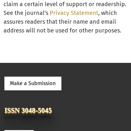
claim a certain level of support or readership.
See the journal's
Privacy Statement
, which
assures readers that their name and email
address will not be used for other purposes.
Make a Submission
ISSN 3048-5045