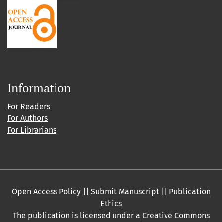
Information
For Readers
For Authors
For Librarians
Open Access Policy
||
Submit Manuscript
||
Publication
Ethics
The publication is licensed under a
Creative Commons